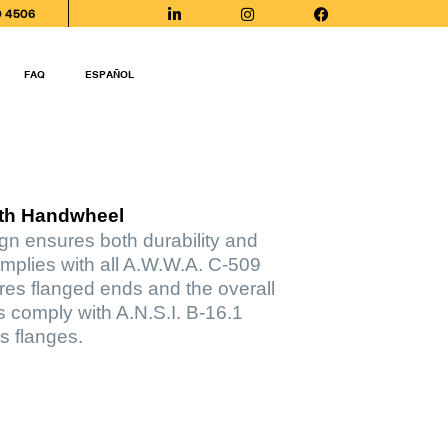
0 4506
FAQ
ESPAÑOL
ith Handwheel
ign ensures both durability and
mplies with all A.W.W.A. C-509
ures flanged ends and the overall
s comply with A.N.S.I. B-16.1
s flanges.