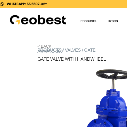
Skip
WHATSAPP: 55 5507-0211
to
content
PRODUCTS
HYDRO
< BACK
PRODUCTS / VALVES / GATE
AWWA C-509
GATE VALVE WITH HANDWHEEL