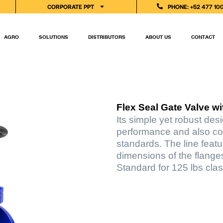
CORPORATE PPT
PHONE: +52 477 10
AGRO
SOLUTIONS
DISTRIBUTORS
ABOUT US
CONTACT
Flex Seal Gate Valve w
Its simple yet robust des
performance and also co
standards. The line feat
dimensions of the flange
Standard for 125 lbs clas