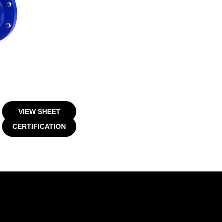
VIEW SHEET
CERTIFICATION