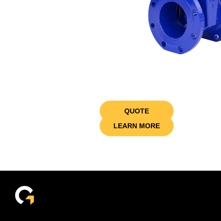
QUOTE
LEARN MORE