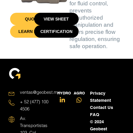
for fluid control,
prevents
unauthorized
QUOTE
VIEW SHEET
manipulation and
offers precise flow
LEARN MORE
CERTIFICATION
regulation, ensuring
safe operation.
ventas@geobest.mx
HYDRO
AGRO
Privacy
Statement
+ 52 (477) 100
Contact Us
4506
FAQ
Av.
© 2024
Transportistas
Geobest
103, Col.