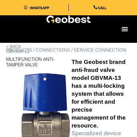
Skip
WHATSAPP
CALL
to
content
< BACK
PRODUCTS / CONNECTIONS / SERVICE CONNECTION
GBVMA-13
MULTIFUNCTION ANTI-
The Geobest brand
TAMPER VALVE
anti-fraud valve
model GBVMA-13 ​​
has a multi-locking
system that allows
for efficient and
precise
management of the
resource.
Specialized device