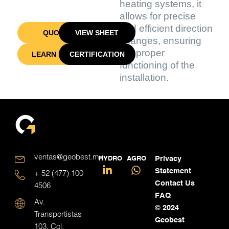
heating systems, it
allows for precise
and efficient direction
QUOTE
VIEW SHEET
changes, ensuring
the proper
LEARN MORE
CERTIFICATION
functioning of the
installation.
ventas@geobest.mx
HYDRO
AGRO
Privacy
Statement
+ 52 (477) 100
Contact Us
4506
FAQ
Av.
© 2024
Transportistas
Geobest
103, Col.