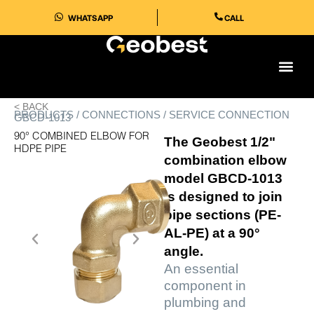
Skip
WHATSAPP
CALL
to
content
< BACK
PRODUCTS / CONNECTIONS / SERVICE CONNECTION
GBCD-1013
90° COMBINED ELBOW FOR
The Geobest 1/2"
HDPE PIPE
combination elbow
model GBCD-1013
is designed to join
pipe sections (PE-
AL-PE) at a 90°
angle.
An essential
component in
plumbing and