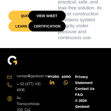
practical, safe, and
leak-free solution. Its
robust construction
QUOTE
VIEW SHEET
maintains system
integrity under
LEARN MORE
CERTIFICATION
pressure and
continuous use.
ventas@geobest.mx
HYDRO
AGRO
Privacy
Statement
+ 52 (477) 100
Contact Us
4506
FAQ
Av.
© 2024
Transportistas
Geobest
103, Col.