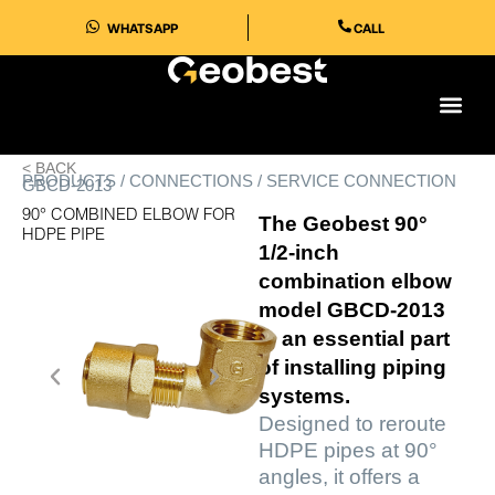
Skip
WHATSAPP
CALL
to
content
< BACK
PRODUCTS / CONNECTIONS / SERVICE CONNECTION
GBCD-2013
90° COMBINED ELBOW FOR
The Geobest 90°
HDPE PIPE
1/2-inch
combination elbow
model GBCD-2013
is an essential part
of installing piping
systems.
Designed to reroute
HDPE pipes at 90°
angles, it offers a